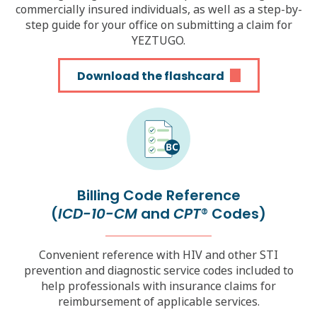
commercially insured individuals, as well as a step-by-
step guide for your office on submitting a claim for
YEZTUGO.
Download the flashcard
Billing Code Reference
(
ICD-10-CM
and
CPT
Codes)
®
Convenient reference with HIV and other STI
prevention and diagnostic service codes included to
help professionals with insurance claims for
reimbursement of applicable services.