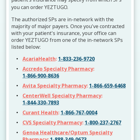
you can order YEZTUGO.
The authorized SPs are in-network with the
majority of major payers. Once you've contracted
with your patient's insurance, your office can
order YEZTUGO from one of the in-network SPs
listed below:
AcariaHealth
:
1-833-236-9720
Accredo Specialty Pharmacy
:
1-866-900-8636
Avita Specialty Pharmacy
:
1-866-659-6468
CenterWell Specialty Pharmacy
:
1-844-330-7893
Curant Health
:
1-866-767-0004
CVS Specialty Pharmacy
:
1-800-237-2767
Genoa Healthcare/Optum Specialty
Pharmacy
:
1-888-349-0673