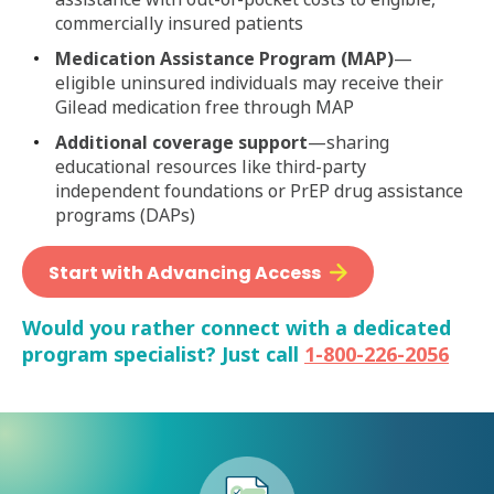
commercially insured patients
Medication Assistance Program (MAP)
—
eligible uninsured individuals may receive their
Gilead medication free through MAP
Additional coverage support
—sharing
educational resources like third-party
independent foundations or PrEP drug assistance
programs (DAPs)
Start with Advancing Access
Would you rather connect with a dedicated
program specialist? Just call
1-800-226-2056