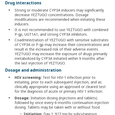
Drug interactions
Strong or moderate CYP3A inducers may significantly
decrease YEZTUGO concentrations. Dosage
modifications are recommended when initiating these
inducers.
It is not recommended to use YEZTUGO with combined
P-gp, UGT1A1, and strong CYP3A inhibitors.
Coadministration of YEZTUGO with sensitive substrates
of CYP3A or P-gp may increase their concentrations and
result in the increased risk of their adverse events.
YEZTUGO may increase the exposure of drugs primarily
metabolized by CYP3A initiated within 9 months after
the last injection of YEZTUGO.
Dosage and administration
HIV screening:
Test for HIV-1 infection prior to
initiating, prior to each subsequent injection, and as
clinically appropriate using an approved or cleared test
for the diagnosis of acute or primary HIV-1 infection.
Dosage:
Initiation dosing (injections and tablets)
followed by once-every-6-months continuation injection
dosing. Tablets may be taken with or without food.
Initiation:
Day 1: 927 mg by subcutaneous