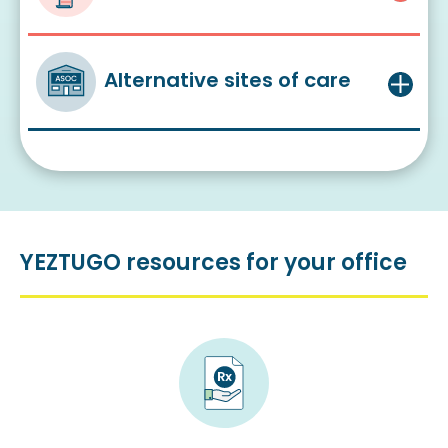
Alternative sites of care
YEZTUGO resources for your office