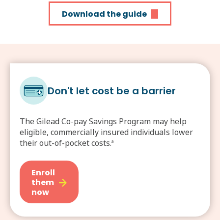
Download the guide
Don't let cost be a barrier
The Gilead Co-pay Savings Program may help
eligible, commercially insured individuals lower
their out-of-pocket costs.
a
Enroll
them
now