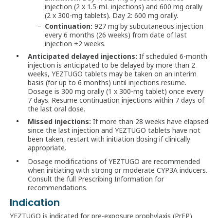
injection (2 x 1.5-mL injections) and 600 mg orally
(2 x 300-mg tablets). Day 2: 600 mg orally.
Continuation:
927 mg by subcutaneous injection
every 6 months (26 weeks) from date of last
injection ±2 weeks.
Anticipated delayed injections:
If scheduled 6-month
injection is anticipated to be delayed by more than 2
weeks, YEZTUGO tablets may be taken on an interim
basis (for up to 6 months) until injections resume.
Dosage is 300 mg orally (1 x 300-mg tablet) once every
7 days. Resume continuation injections within 7 days of
the last oral dose.
Missed injections:
If more than 28 weeks have elapsed
since the last injection and YEZTUGO tablets have not
been taken, restart with initiation dosing if clinically
appropriate.
Dosage modifications of YEZTUGO are recommended
when initiating with strong or moderate CYP3A inducers.
Consult the full Prescribing Information for
recommendations.
Indication
YEZTUGO is indicated for pre‑exposure prophylaxis (PrEP)