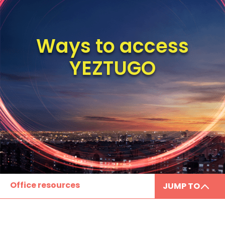
Ways to access
YEZTUGO
Office resources
JUMP TO