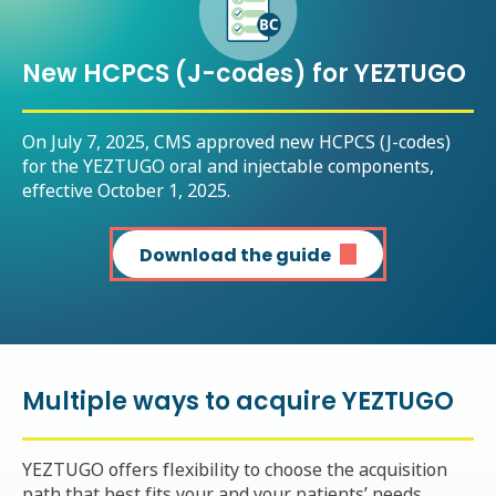
New HCPCS (J-codes) for YEZTUGO
On July 7, 2025, CMS approved new HCPCS (J-codes)
for the YEZTUGO oral and injectable components,
effective October 1, 2025.
Download the guide
Multiple ways to acquire YEZTUGO
YEZTUGO offers flexibility to choose the acquisition
path that best fits your and your patients’ needs.