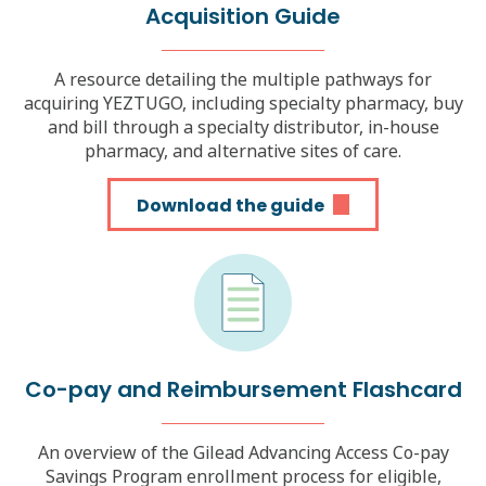
Acquisition
Guide
A resource detailing the multiple pathways for
acquiring YEZTUGO, including specialty pharmacy, buy
and bill through a specialty distributor, in-house
pharmacy, and alternative sites of care.
Download the guide
Co-pay and Reimbursement Flashcard
An overview of the Gilead Advancing Access Co-pay
Savings Program enrollment process for eligible,