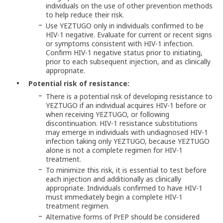
individuals on the use of other prevention methods
to help reduce their risk.
Use YEZTUGO only in individuals confirmed to be
HIV-1 negative. Evaluate for current or recent signs
or symptoms consistent with HIV-1 infection.
Confirm HIV-1 negative status prior to initiating,
prior to each subsequent injection, and as clinically
appropriate.
Potential risk of resistance:
There is a potential risk of developing resistance to
YEZTUGO if an individual acquires HIV-1 before or
when receiving YEZTUGO, or following
discontinuation. HIV-1 resistance substitutions
may emerge in individuals with undiagnosed HIV-1
infection taking only YEZTUGO, because YEZTUGO
alone is not a complete regimen for HIV-1
treatment.
To minimize this risk, it is essential to test before
each injection and additionally as clinically
appropriate. Individuals confirmed to have HIV-1
must immediately begin a complete HIV-1
treatment regimen.
Alternative forms of PrEP should be considered