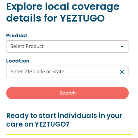
Ready to start individuals in your
care on YEZTUGO?