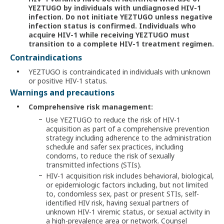
YEZTUGO by individuals with undiagnosed HIV-1
infection. Do not initiate YEZTUGO unless negative
infection status is confirmed. Individuals who
acquire
HIV-1
while receiving YEZTUGO must
transition to a complete HIV-1 treatment regimen.
Contraindications
YEZTUGO is contraindicated in individuals with unknown
or positive HIV-1 status.
Warnings and precautions
Comprehensive risk management:
Use YEZTUGO to reduce the risk of HIV-1
acquisition as part of a comprehensive prevention
strategy including adherence to the administration
schedule and safer sex practices, including
condoms, to reduce the risk of sexually
transmitted infections (STIs).
HIV-1 acquisition risk includes behavioral, biological,
or epidemiologic factors including, but not limited
to, condomless sex, past or present STIs, self-
identified HIV risk, having sexual partners of
unknown HIV-1 viremic status, or sexual activity in
a high-prevalence area or network. Counsel