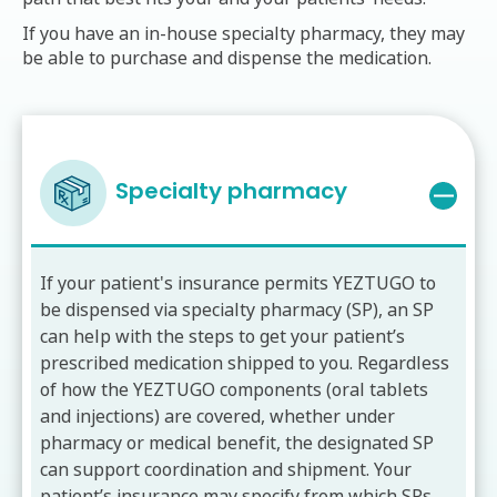
If you have an in-house specialty pharmacy, they may
be able to purchase and dispense the medication.
Specialty pharmacy
If your patient's insurance permits YEZTUGO to
be dispensed via specialty pharmacy (SP), an SP
can help with the steps to get your patient’s
prescribed medication shipped to you. Regardless
of how the YEZTUGO components (oral tablets
and injections) are covered, whether under
pharmacy or medical benefit, the designated SP
can support coordination and shipment. Your
patient’s insurance may specify from which SPs