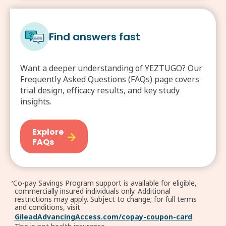
Find answers fast
Want a deeper understanding of YEZTUGO? Our
Frequently Asked Questions (FAQs) page covers
trial design, efficacy results, and key study
insights.
Explore
FAQs
Co-pay Savings Program support is available for eligible,
a
commercially insured individuals only. Additional
restrictions may apply. Subject to change; for full terms
and conditions, visit
GileadAdvancingAccess.com/copay-coupon-card
.