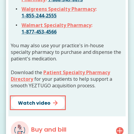
Walgreens Specialty Pharmacy
:
1-855-244-2555
Walmart Specialty Pharmacy
:
1-877-453-4566
You may also use your practice's in-house
specialty pharmacy to purchase and dispense the
patient's medication.
Download the
Patient Specialty Pharmacy
Directory
for your patients to help support a
smooth YEZTUGO acquisition process.
Watch video
Buy and bill