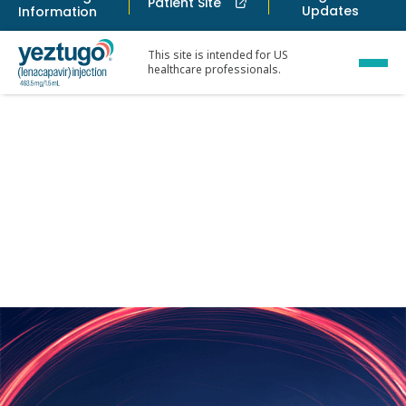
Patient Site
Updates
Information
This site is intended for US
healthcare professionals.
Ways to acces