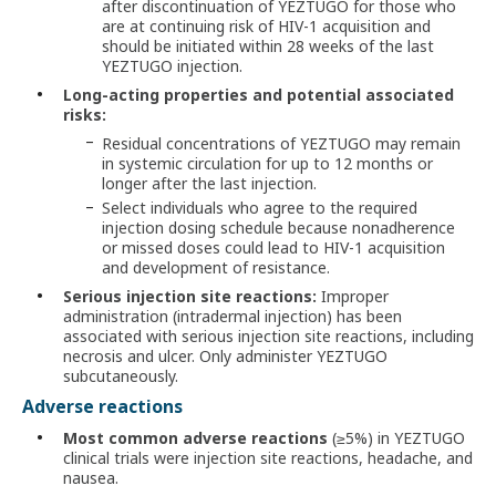
after discontinuation of YEZTUGO for those who
are at continuing risk of HIV-1 acquisition and
should be initiated within 28 weeks of the last
YEZTUGO injection.
Long-acting properties and potential associated
risks:
Residual concentrations of YEZTUGO may remain
in systemic circulation for up to 12 months or
longer after the last injection.
Select individuals who agree to the required
injection dosing schedule because nonadherence
or missed doses could lead to HIV-1 acquisition
and development of resistance.
Serious injection site reactions:
Improper
administration (intradermal injection) has been
associated with serious injection site reactions, including
necrosis and ulcer. Only administer YEZTUGO
subcutaneously.
Adverse reactions
Most common adverse reactions
(≥5%) in YEZTUGO
clinical trials were injection site reactions, headache, and
nausea.