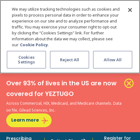
We may utilize tracking technologies such as cookies and
pixels to process personal data in order to enhance your
experience on our site and to analyze performance and
traffic. You may exercise your consumer right to opt-out
by clicking the “Cookies Settings” link. For further
information about the data we may collect, please see
our
Cookie Policy.
Cookies
Reject All
Allow All
Settings
Over 93% of lives in the US are now
covered for YEZTUGO
Across Commercial, HIX, Medicaid, and Medicare channels. Data
on file, Gilead Sciences, Inc.
Learn more
Register for
Prescribing