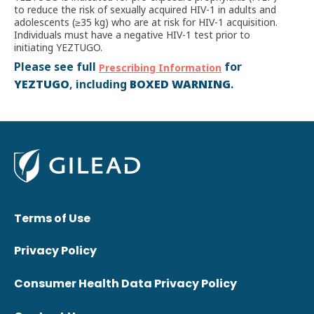
to reduce the risk of sexually acquired HIV-1 in adults and
adolescents (≥35 kg) who are at risk for HIV-1 acquisition.
Individuals must have a negative HIV-1 test prior to
initiating YEZTUGO.
Please see full
for
Prescribing Information
YEZTUGO
BOXED WARNING
, including
.
Terms of Use
Privacy Policy
Consumer Health Data Privacy Policy