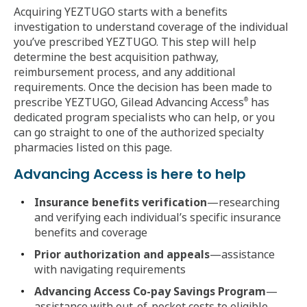
Acquiring YEZTUGO starts with a benefits
investigation to understand coverage of the individual
you’ve prescribed YEZTUGO. This step will help
determine the best acquisition pathway,
reimbursement process, and any additional
requirements. Once the decision has been made to
prescribe YEZTUGO, Gilead Advancing Access
has
®
dedicated program specialists who can help, or you
can go straight to one of the authorized specialty
pharmacies listed on this page.
Advancing Access is here to help
Insurance benefits verification
—researching
and verifying each individual’s specific insurance
benefits and coverage
Prior authorization and appeals
—assistance
with navigating requirements
Advancing Access Co-pay Savings Program
—
assistance with out-of-pocket costs to eligible,