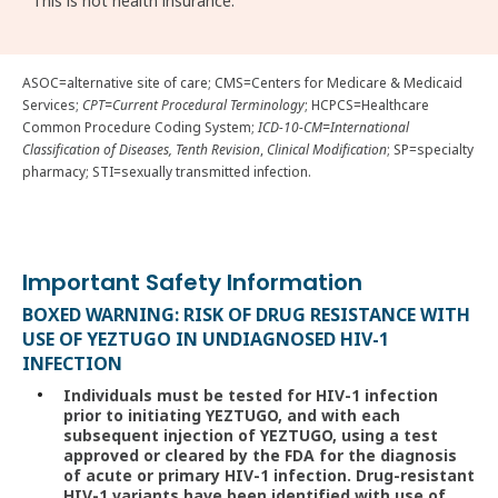
This is not health insurance.
ASOC=alternative site of care; CMS=Centers for Medicare & Medicaid
Services;
CPT=Current Procedural Terminology
; HCPCS=Healthcare
Common Procedure Coding System;
ICD-10-CM=International
Classification of Diseases, Tenth Revision
,
Clinical Modification
; SP=specialty
pharmacy; STI=sexually transmitted infection.
Important Safety Information
BOXED WARNING: RISK OF DRUG RESISTANCE WITH
USE OF YEZTUGO IN UNDIAGNOSED HIV-1
INFECTION
Individuals must be tested for HIV-1 infection
prior to initiating YEZTUGO, and with each
subsequent injection of YEZTUGO, using a test
approved or cleared by the FDA for the diagnosis
of acute or primary HIV-1 infection. Drug-resistant
HIV-1 variants have been identified with use of