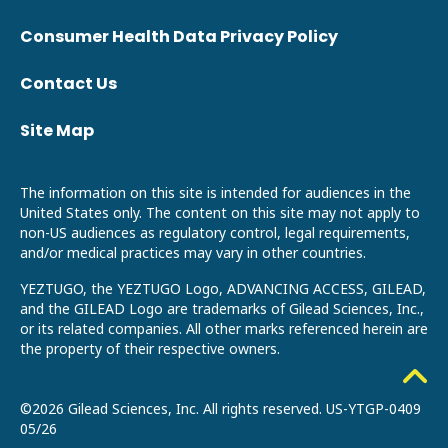
Consumer Health Data Privacy Policy
Contact Us
Site Map
The information on this site is intended for audiences in the
United States only. The content on this site may not apply to
non-US audiences as regulatory control, legal requirements,
and/or medical practices may vary in other countries.
YEZTUGO, the YEZTUGO Logo, ADVANCING ACCESS, GILEAD,
and the GILEAD Logo are trademarks of Gilead Sciences, Inc.,
or its related companies. All other marks referenced herein are
the property of their respective owners.
©2026 Gilead Sciences, Inc. All rights reserved.
US-YTGP-0409
05/26