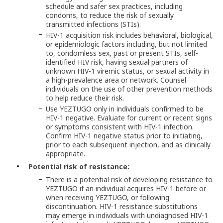
schedule and safer sex practices, including
condoms, to reduce the risk of sexually
transmitted infections (STIs).
HIV-1 acquisition risk includes behavioral, biological,
or epidemiologic factors including, but not limited
to, condomless sex, past or present STIs, self-
identified HIV risk, having sexual partners of
unknown HIV-1 viremic status, or sexual activity in
a high-prevalence area or network. Counsel
individuals on the use of other prevention methods
to help reduce their risk.
Use YEZTUGO only in individuals confirmed to be
HIV-1 negative. Evaluate for current or recent signs
or symptoms consistent with HIV-1 infection.
Confirm HIV-1 negative status prior to initiating,
prior to each subsequent injection, and as clinically
appropriate.
Potential risk of resistance:
There is a potential risk of developing resistance to
YEZTUGO if an individual acquires HIV-1 before or
when receiving YEZTUGO, or following
discontinuation. HIV-1 resistance substitutions
may emerge in individuals with undiagnosed HIV-1