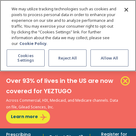
We may utilize tracking technologies such as cookies and
pixels to process personal data in order to enhance your
experience on our site and to analyze performance and
traffic. You may exercise your consumer right to opt-out
by clicking the “Cookies Settings” link. For further
information about the data we may collect, please see
our
Cookie Policy.
Cookies
Reject All
Allow All
Settings
Over 93% of lives in the US are now
covered for YEZTUGO
Across Commercial, HIX, Medicaid, and Medicare channels. Data
on file, Gilead Sciences, Inc.
Learn more
Register for
Prescribing