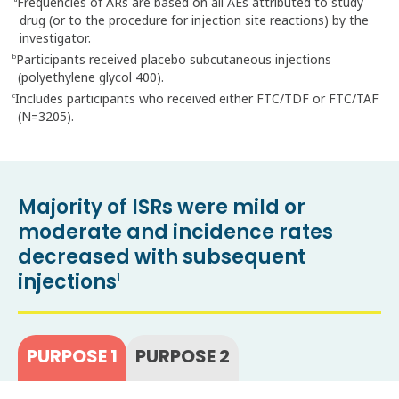
Frequencies of ARs are based on all AEs attributed to study
a
drug (or to the procedure for injection site reactions) by the
investigator.
Participants received placebo subcutaneous injections
b
(polyethylene glycol 400).
Includes participants who received either FTC/TDF or FTC/TAF
c
(N=3205).
Majority of ISRs were mild or
moderate and incidence rates
decreased with subsequent
injections
1
PURPOSE 1
PURPOSE 2