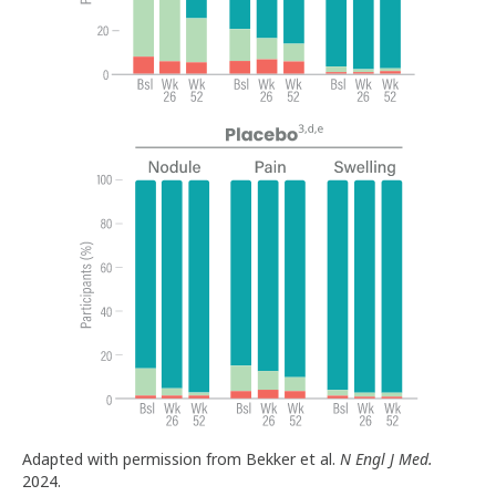
Adapted with permission from Bekker et al.
N Engl J Med.
2024.