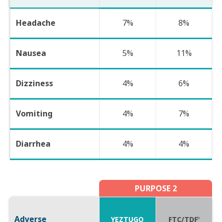
Headache
7%
8%
Nausea
5%
11%
Dizziness
4%
6%
Vomiting
4%
7%
Diarrhea
4%
4%
PURPOSE 2
Adverse
YEZTUGO
FTC/TDF
b