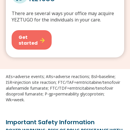
There are several ways your office may acquire
YEZTUGO for the individuals in your care.
Get
started
AEs=adverse events; ARs=adverse reactions; Bsl=baseline;
ISR=injection site reaction; FTC/TAF=emtricitabine/tenofovir
alafenamide fumarate; FTC/TDF=emtricitabine/tenofovir
disoproxil fumarate; P-gp=permeability glycoprotein;
Wk=week.
Important Safety Information