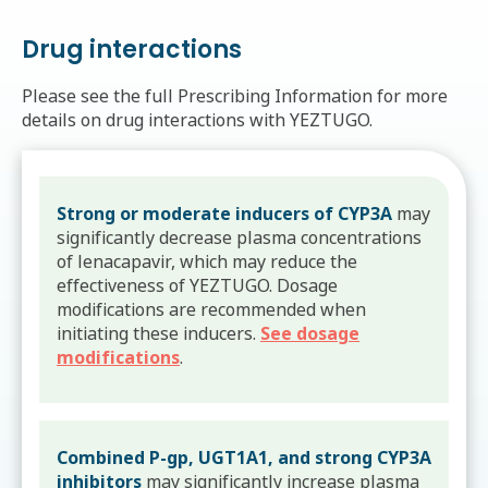
Drug interactions
Please see the full Prescribing Information for more
details on drug interactions with YEZTUGO.
Strong or moderate inducers of CYP3A
may
significantly decrease plasma concentrations
of lenacapavir, which may reduce the
effectiveness of YEZTUGO. Dosage
modifications are recommended when
initiating these inducers.
See dosage
modifications
.
Combined P-gp, UGT1A1, and strong CYP3A
inhibitors
may significantly increase plasma