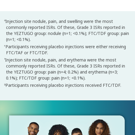
Injection site nodule, pain, and swelling were the most
d
commonly reported ISRs. Of these, Grade 3 ISRs reported in
the YEZTUGO group: nodule (n=1; <0.1%); FTC/TDF group: pain
(n=1; <0.1%).
Participants receiving placebo injections were either receiving
e
FTC/TAF or FTC/TDF.
Injection site nodule, pain, and erythema were the most
f
commonly reported ISRs. Of these, Grade 3 ISRs reported in
the YEZTUGO group: pain (n=4; 0.2%) and erythema (n=3;
0.1%); FTC/TDF group: pain (n=1; <0.1%).
Participants receiving placebo injections received FTC/TDF.
g