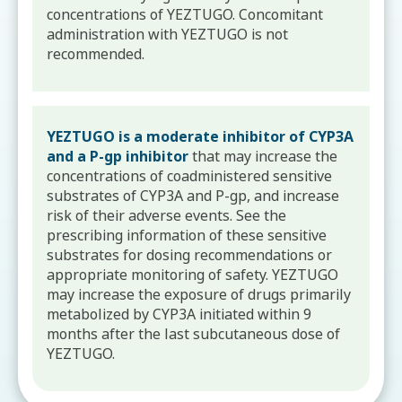
concentrations of YEZTUGO. Concomitant
administration with YEZTUGO is not
recommended.
YEZTUGO is a moderate inhibitor of CYP3A
and a P-gp inhibitor
that may increase the
concentrations of coadministered sensitive
substrates of CYP3A and P-gp, and increase
risk of their adverse events. See the
prescribing information of these sensitive
substrates for dosing recommendations or
appropriate monitoring of safety. YEZTUGO
may increase the exposure of drugs primarily
metabolized by CYP3A initiated within 9
months after the last subcutaneous dose of
YEZTUGO.