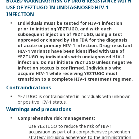
BOXED WARNING: RISK OF DRUG RESISTANCE WITH
USE OF YEZTUGO IN UNDIAGNOSED HIV-1
INFECTION
Individuals must be tested for HIV-1 infection
prior to initiating YEZTUGO, and with each
subsequent injection of YEZTUGO, using a test
approved or cleared by the FDA for the diagnosis
of acute or primary HIV-1 infection. Drug-resistant
HIV-1 variants have been identified with use of
YEZTUGO by individuals with undiagnosed HIV-1
infection. Do not initiate YEZTUGO unless negative
infection status is confirmed. Individuals who
acquire
HIV-1
while receiving YEZTUGO must
transition to a complete HIV-1 treatment regimen.
Contraindications
YEZTUGO is contraindicated in individuals with unknown
or positive HIV-1 status.
Warnings and precautions
Comprehensive risk management:
Use YEZTUGO to reduce the risk of HIV-1
acquisition as part of a comprehensive prevention
strategy including adherence to the administration