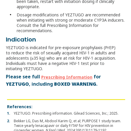
been taken, restart with initiation dosing if clinically
appropriate.
Dosage modifications of YEZTUGO are recommended
when initiating with strong or moderate CYP3A inducers.
Consult the full Prescribing Information for
recommendations.
Indication
YEZTUGO is indicated for pre‑exposure prophylaxis (PrEP)
to reduce the risk of sexually acquired HIV-1 in adults and
adolescents (≥35 kg) who are at risk for HIV-1 acquisition.
Individuals must have a negative HIV-1 test prior to
initiating YEZTUGO.
Please see full
for
Prescribing Information
YEZTUGO
BOXED WARNING
, including
.
References:
YEZTUGO. Prescribing information. Gilead Sciences, Inc.; 2025.
Bekker LG, Das M, Abdool Karim Q, et al; PURPOSE 1 study team.
Twice-yearly lenacapavir or daily F/TAF for HIV prevention in
cisgender women.
N Engl J Med.
2024;391(13):1179-1192.