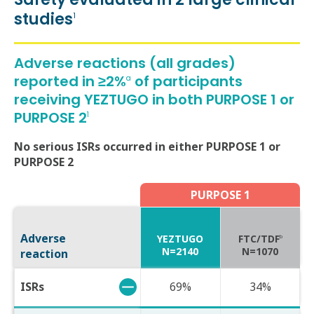
Safety evaluated in 2 large clinical
studies
1
Adverse reactions (all grades)
reported in ≥2%
of participants
a
receiving YEZTUGO in both PURPOSE 1 or
PURPOSE 2
1
No serious ISRs occurred in either PURPOSE 1 or
PURPOSE 2
PURPOSE 1
Adverse
YEZTUGO
FTC/TDF
b
N=2140
N=1070
reaction
ISRs
69%
34%