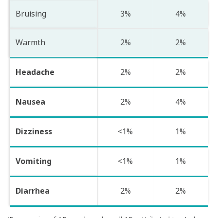
Bruising
3%
4%
Warmth
2%
2%
Headache
2%
2%
Nausea
2%
4%
Dizziness
<1%
1%
Vomiting
<1%
1%
Diarrhea
2%
2%