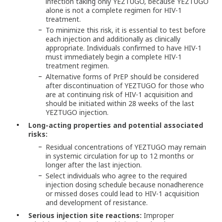
infection taking only YEZTUGO, because YEZTUGO
alone is not a complete regimen for HIV-1
treatment.
To minimize this risk, it is essential to test before
each injection and additionally as clinically
appropriate. Individuals confirmed to have HIV-1
must immediately begin a complete HIV-1
treatment regimen.
Alternative forms of PrEP should be considered
after discontinuation of YEZTUGO for those who
are at continuing risk of HIV-1 acquisition and
should be initiated within 28 weeks of the last
YEZTUGO injection.
Long-acting properties and potential associated
risks:
Residual concentrations of YEZTUGO may remain
in systemic circulation for up to 12 months or
longer after the last injection.
Select individuals who agree to the required
injection dosing schedule because nonadherence
or missed doses could lead to HIV-1 acquisition
and development of resistance.
Serious injection site reactions:
Improper