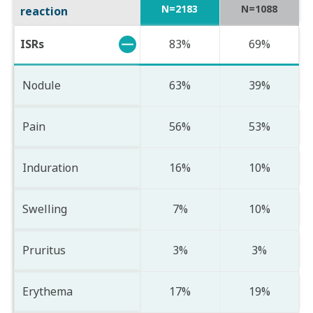
N=2183
N=1088
reaction
ISRs
83%
69%
Nodule
63%
39%
Pain
56%
53%
Induration
16%
10%
Swelling
7%
10%
Pruritus
3%
3%
Erythema
17%
19%