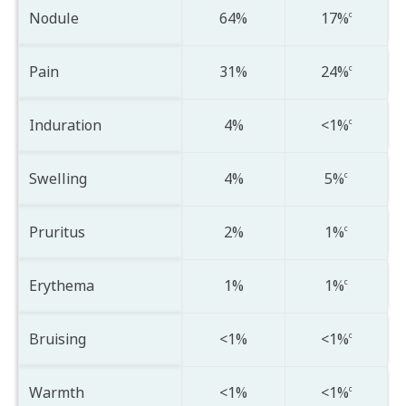
Nodule
64%
17%
c
Pain
31%
24%
c
Induration
4%
<1%
c
Swelling
4%
5%
c
Pruritus
2%
1%
c
Erythema
1%
1%
c
Bruising
<1%
<1%
c
Warmth
<1%
<1%
c