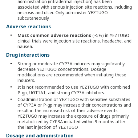
administration (intradermal injection) has been
associated with serious injection site reactions, including
necrosis and ulcer. Only administer YEZTUGO
subcutaneously.
Adverse reactions
Most common adverse reactions
(≥5%) in YEZTUGO
clinical trials were injection site reactions, headache, and
nausea.
Drug interactions
Strong or moderate CYP3A inducers may significantly
decrease YEZTUGO concentrations. Dosage
modifications are recommended when initiating these
inducers.
It is not recommended to use YEZTUGO with combined
P-gp, UGT1A1, and strong CYP3A inhibitors.
Coadministration of YEZTUGO with sensitive substrates
of CYP3A or P-gp may increase their concentrations and
result in the increased risk of their adverse events.
YEZTUGO may increase the exposure of drugs primarily
metabolized by CYP3A initiated within 9 months after
the last injection of YEZTUGO.
Dosage and administration