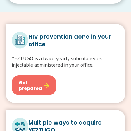
HIV prevention done in your
office
YEZTUGO is a twice-yearly subcutaneous
injectable administered in your office.
1
Get
prepared
Multiple ways to acquire
YEZTUGO