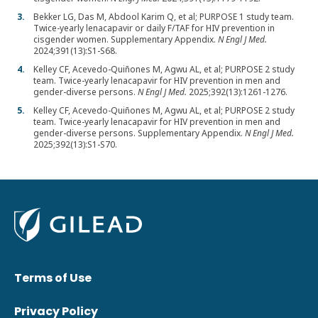
Bekker LG, Das M, Abdool Karim Q, et al; PURPOSE 1 study team.
Twice-yearly lenacapavir or daily F/TAF for HIV prevention in
cisgender women. Supplementary Appendix.
N Engl J Med.
2024;391(13):S1-S68.
Kelley CF, Acevedo-Quiñones M, Agwu AL, et al; PURPOSE 2 study
team. Twice-yearly lenacapavir for HIV prevention in men and
gender-diverse persons.
N Engl J Med.
2025;392(13):1261-1276.
Kelley CF, Acevedo-Quiñones M, Agwu AL, et al; PURPOSE 2 study
team. Twice-yearly lenacapavir for HIV prevention in men and
gender-diverse persons. Supplementary Appendix.
N Engl J Med.
2025;392(13):S1-S70.
Terms of Use
Privacy Policy