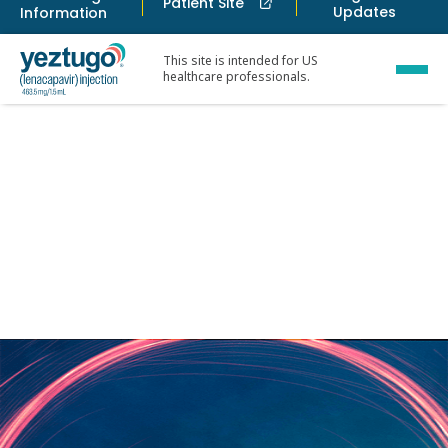
Patient Site
Updates
Information
This site is intended for US
healthcare professionals.
Safety and tol