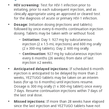
HIV screening:
Test for HIV-1 infection prior to
initiating, prior to each subsequent injection, and as
clinically appropriate using an approved or cleared test
for the diagnosis of acute or primary HIV-1 infection.
Dosage:
Initiation dosing (injections and tablets)
followed by once-every-6-months continuation injection
dosing. Tablets may be taken with or without food.
Initiation:
Day 1: 927 mg by subcutaneous
injection (2 x 1.5-mL injections) and 600 mg orally
(2 x 300-mg tablets). Day 2: 600 mg orally.
Continuation:
927 mg by subcutaneous injection
every 6 months (26 weeks) from date of last
injection ±2 weeks.
Anticipated delayed injections:
If scheduled 6-month
injection is anticipated to be delayed by more than 2
weeks, YEZTUGO tablets may be taken on an interim
basis (for up to 6 months) until injections resume.
Dosage is 300 mg orally (1 x 300-mg tablet) once every
7 days. Resume continuation injections within 7 days of
the last oral dose.
Missed injections:
If more than 28 weeks have elapsed
since the last injection and YEZTUGO tablets have not