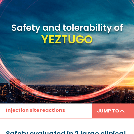
Safety and tolerability of
YEZTUGO
Injection site reactions
JUMP TO