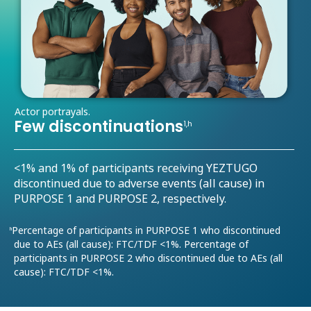
Actor portrayals.
Few discontinuations
1,h
<1% and 1% of participants receiving YEZTUGO
discontinued due to adverse events (all cause) in
PURPOSE 1 and PURPOSE 2, respectively.
Percentage of participants in PURPOSE 1 who discontinued
h
due to AEs (all cause): FTC/TDF <1%. Percentage of
participants in PURPOSE 2 who discontinued due to AEs (all
cause): FTC/TDF <1%.