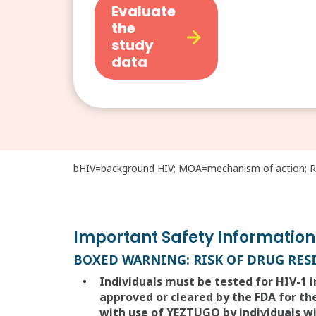
Evaluate
the
study
data
bHIV=background HIV; MOA=mechanism of action; RN
Important Safety Information
BOXED WARNING: RISK OF DRUG RES
Individuals must be tested for HIV-1 
approved or cleared by the FDA for the
with use of YEZTUGO by individuals wi