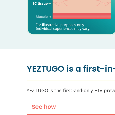
YEZTUGO is a first-in
YEZTUGO is the first-and-only HIV preven
See how