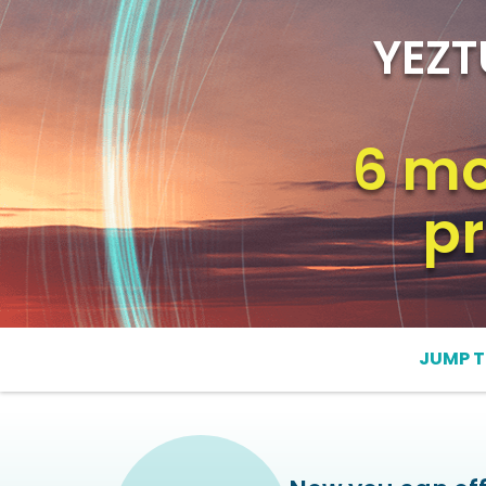
YEZT
6 mo
pr
JUMP T