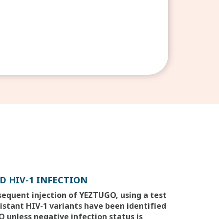
D HIV-1 INFECTION
bsequent injection of YEZTUGO, using a test
sistant HIV-1 variants have been identified
 unless negative infection status is