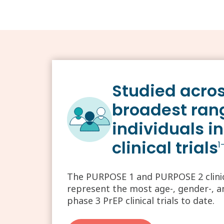
Studied acros
broadest ran
individuals in
clinical trials
1
The PURPOSE 1 and PURPOSE 2 clinica
represent the most age-, gender-, and
phase 3 PrEP clinical trials to date.