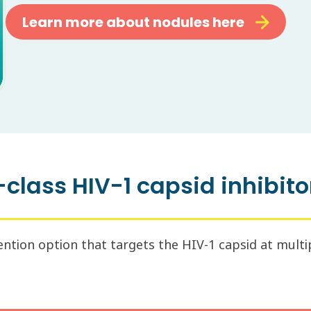
Learn more about nodules here
-class HIV-1 capsid inhibitor
tion option that targets the HIV-1 capsid at multiple