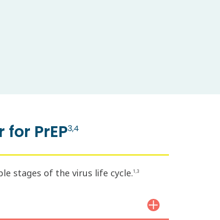
 for PrEP
3,4
 stages of the virus life cycle.
1,3