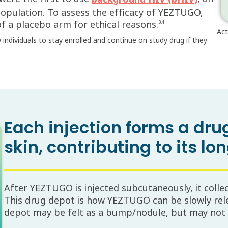
population. To assess the efficacy of YEZTUGO,
f a placebo arm for ethical reasons.
3,4
Act
ow individuals to stay enrolled and continue on study drug if they
Each injection forms a dr
skin, contributing to its lo
After YEZTUGO is injected subcutaneously, it colle
This drug depot is how YEZTUGO can be slowly rel
depot may be felt as a bump/nodule, but may not b