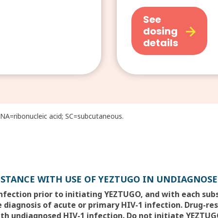
See
dosing
details
A=ribonucleic acid; SC=subcutaneous.
ISTANCE WITH USE OF YEZTUGO IN UNDIAGNOSE
infection prior to initiating YEZTUGO, and with each su
 diagnosis of acute or primary HIV-1 infection. Drug-re
th undiagnosed HIV-1 infection. Do not initiate YEZTUGO