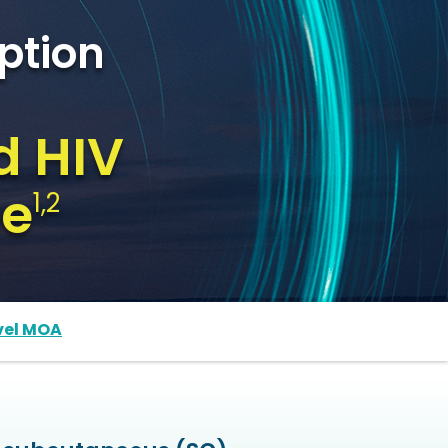
ption
d HIV
me
1,2
vel MOA