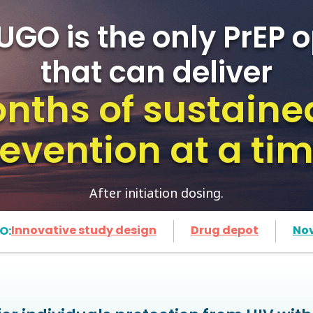
UGO is the only PrEP o
that can deliver
nths of sustaine
evention at a ti
After initiation dosing.
Innovative study design
Drug depot
No
O: