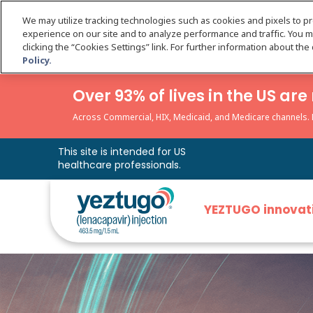
We may utilize tracking technologies such as cookies and pixels to p
experience on our site and to analyze performance and traffic. You 
clicking the “Cookies Settings” link. For further information about th
Policy.
Over 93% of lives in the US a
Across Commercial, HIX, Medicaid, and Medicare channels. Da
This site is intended for US
healthcare professionals.
YEZTUGO innovat
YEZTUGO is th