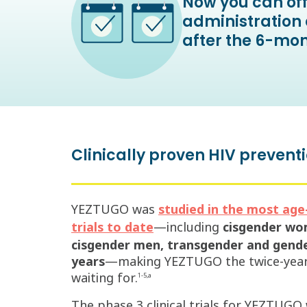
Now you can off
administration 
after the 6-mon
Clinically proven HIV preventi
YEZTUGO was
studied in the most age-,
—including
cisgender wom
trials to date
cisgender men, transgender and gender
years
—making YEZTUGO the twice-yearly
waiting for.
1-5,a
The phase 3 clinical trials for YEZTUGO 