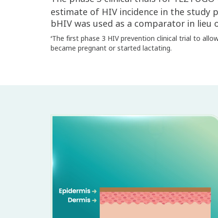
estimate of HIV incidence in the study 
bHIV was used as a comparator in lieu o
The first phase 3 HIV prevention clinical trial to all
a
became pregnant or started lactating.