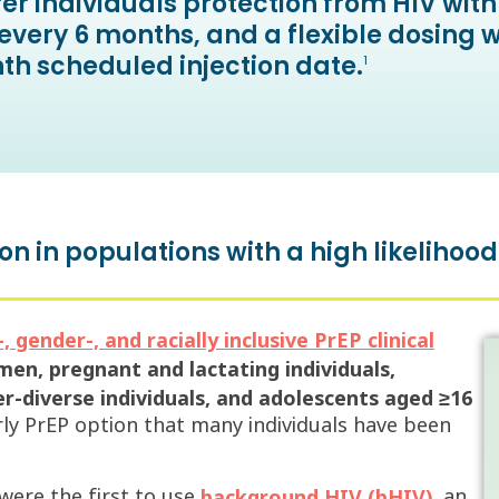
er individuals protection from HIV wi
every 6 months, and a flexible dosing 
th scheduled injection date.
1
on in populations with a high likelihood
 gender-, and racially inclusive PrEP clinical
en, pregnant and lactating individuals,
-diverse individuals, and adolescents aged ≥16
 PrEP option that many individuals have been
were the first to use
, an
background HIV (bHIV)