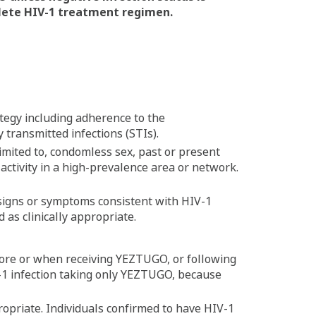
lete HIV-1 treatment regimen.
tegy including adherence to the
 transmitted infections (STIs).
 limited to, condomless sex, past or present
 activity in a high-prevalence area or network.
 signs or symptoms consistent with HIV-1
d as clinically appropriate.
efore or when receiving YEZTUGO, or following
-1 infection taking only YEZTUGO, because
ppropriate. Individuals confirmed to have HIV-1