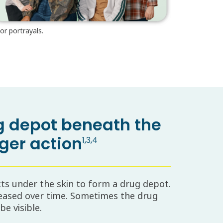
or portrayals.
ug depot beneath the
nger action
1,3,4
cts under the skin to form a drug depot.
eased over time. Sometimes the drug
e visible.