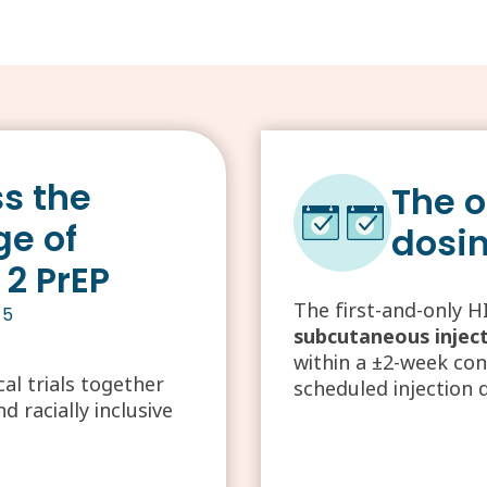
s the
The o
ge of
dosi
 2 PrEP
The first-and-only H
-5
subcutaneous injec
within a ±2-week co
l trials together
scheduled injection 
 racially inclusive