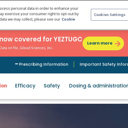
rocess personal data in order to enhance your
may exercise your consumer right to opt-out by
Cookies Settings
e data we may collect, please see our
Cookie
re now covered for YEZTUGO
Learn more
ta on file, Gilead Sciences, Inc.
Prescribing Information
Important Safety Info
ion
Efficacy
Safety
Dosing & administratio
e only PrEP o