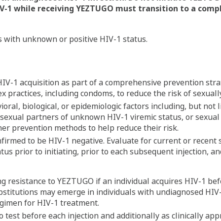
V-1
while receiving YEZTUGO must transition to a comp
s with unknown or positive HIV-1 status.
IV-1 acquisition as part of a comprehensive prevention stra
 practices, including condoms, to reduce the risk of sexually
ioral, biological, or epidemiologic factors including, but not
g sexual partners of unknown HIV-1 viremic status, or sexual
her prevention methods to help reduce their risk.
firmed to be HIV-1 negative. Evaluate for current or recent
us prior to initiating, prior to each subsequent injection, an
ing resistance to YEZTUGO if an individual acquires HIV-1 b
ubstitutions may emerge in individuals with undiagnosed HIV
gimen for HIV-1 treatment.
 to test before each injection and additionally as clinically a