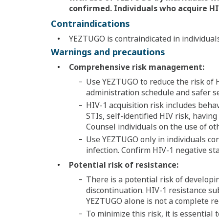
confirmed. Individuals who acquire
HI
Contraindications
YEZTUGO is contraindicated in individual
Warnings and precautions
Comprehensive risk management:
Use YEZTUGO to reduce the risk of H
administration schedule and safer sex
HIV-1 acquisition risk includes behav
STIs, self-identified HIV risk, havin
Counsel individuals on the use of ot
Use YEZTUGO only in individuals con
infection. Confirm HIV-1 negative stat
Potential risk of resistance:
There is a potential risk of develop
discontinuation. HIV-1 resistance s
YEZTUGO alone is not a complete re
To minimize this risk, it is essential