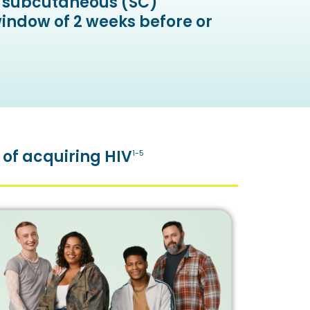
th subcutaneous (SC)
window of 2 weeks before or
 of acquiring HIV
1-5