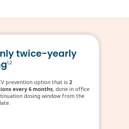
nly twice-yearly
ng
1,2
IV prevention option that is
2
tions every 6 months
, done in office
ntinuation dosing window from the
date.