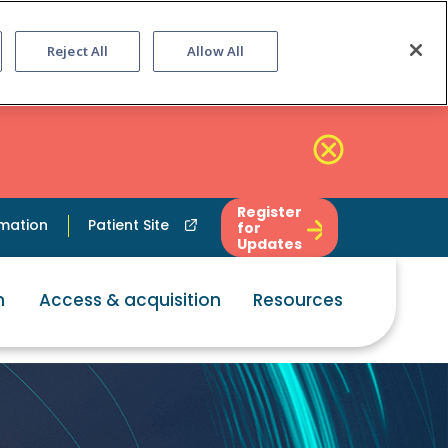
Reject All
Allow All
Register
rmation
Patient Site
for
Updates
n
Access & acquisition
Resources
ption that ca